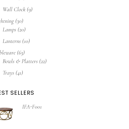
Wall Clock
(9)
ghtning
(30)
Lamps
(20)
Lanterns
(10)
bleware
(63)
Bowls & Platters
(22)
Trays
(41)
EST SELLERS
IFA-F001