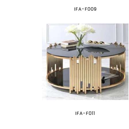
IFA-F009
IFA-F011