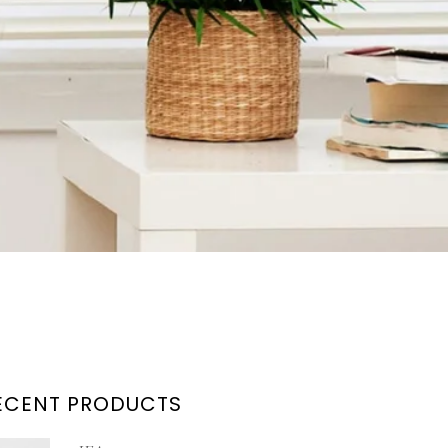
ECENT PRODUCTS