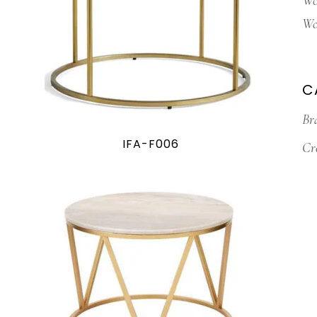
Wo
Wo
C
Br
IFA-F006
Cr