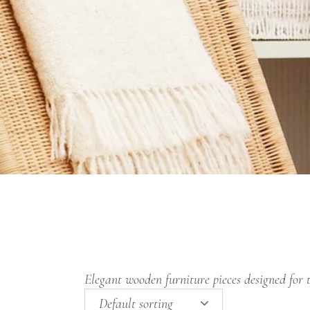
Elegant wooden furniture pieces designed for 
Default sorting