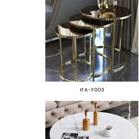
IFA-F003