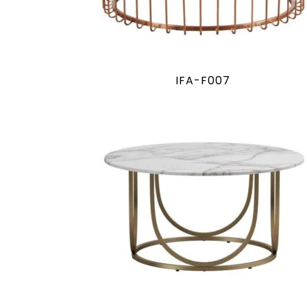
IFA-F007