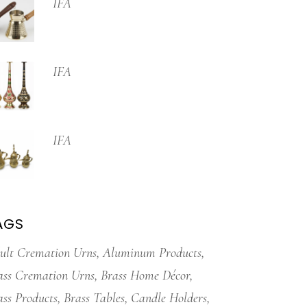
IFA
IFA
IFA
AGS
ult Cremation Urns
Aluminum Products
ass Cremation Urns
Brass Home Décor
ass Products
Brass Tables
Candle Holders