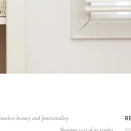
R
timeless beauty and functionality.
Showing 1–12 of 92 results