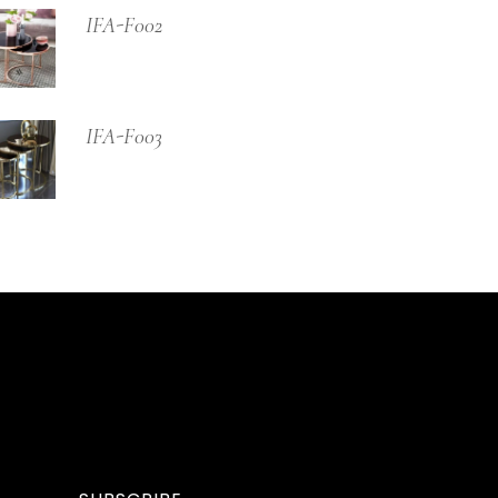
IFA-F002
IFA-F003