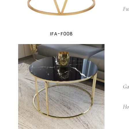
Fu
IFA-F008
Ga
Ho