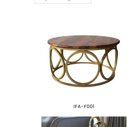
IFA-F001