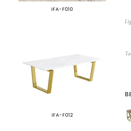
IFA-F010
Li
Ta
B
IFA-F012