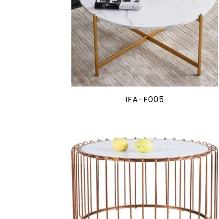
IFA-F005