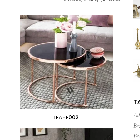
T
Ad
IFA-F002
Br
Br