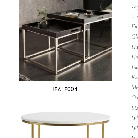
Co
Cu
Fu
Gl
Ha
Ho
In
Ke
Me
IFA-F004
Ou
Si
Wh
Wh