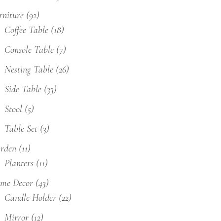
rniture
(92)
Coffee Table
(18)
Console Table
(7)
Nesting Table
(26)
Side Table
(33)
Stool
(5)
Table Set
(3)
rden
(11)
Planters
(11)
me Decor
(43)
Candle Holder
(22)
Mirror
(12)