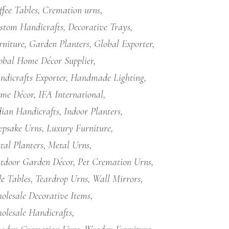
ffee Tables
Cremation urns
stom Handicrafts
Decorative Trays
rniture
Garden Planters
Global Exporter
obal Home Décor Supplier
ndicrafts Exporter
Handmade Lighting
me Décor
IFA International
dian Handicrafts
Indoor Planters
epsake Urns
Luxury Furniture
tal Planters
Metal Urns
tdoor Garden Décor
Pet Cremation Urns
de Tables
Teardrop Urns
Wall Mirrors
olesale Decorative Items
olesale Handicrafts