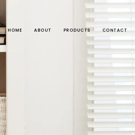
HOME
ABOUT
PRODUCTS
CONTACT