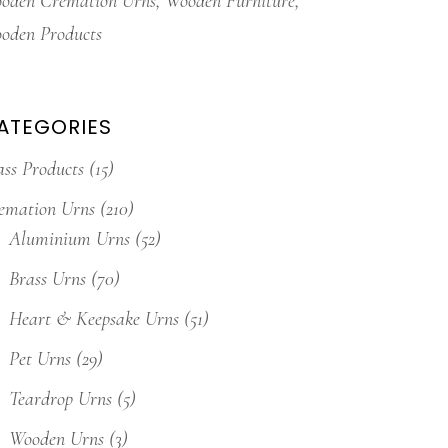
oden Cremation Urns
Wooden Furniture
oden Products
ATEGORIES
ass Products
(15)
emation Urns
(210)
Aluminium Urns
(52)
Brass Urns
(70)
Heart & Keepsake Urns
(51)
Pet Urns
(29)
Teardrop Urns
(5)
Wooden Urns
(3)