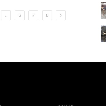
…
6
7
8