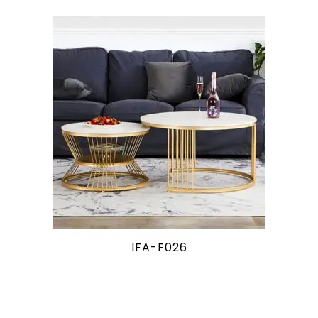
IFA-F026