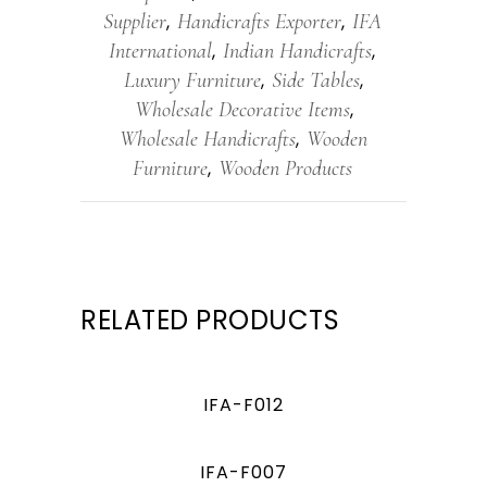
Supplier
Handicrafts Exporter
IFA
,
,
International
Indian Handicrafts
,
,
Luxury Furniture
Side Tables
,
,
Wholesale Decorative Items
,
Wholesale Handicrafts
Wooden
,
Furniture
Wooden Products
,
RELATED PRODUCTS
IFA-F012
IFA-F007