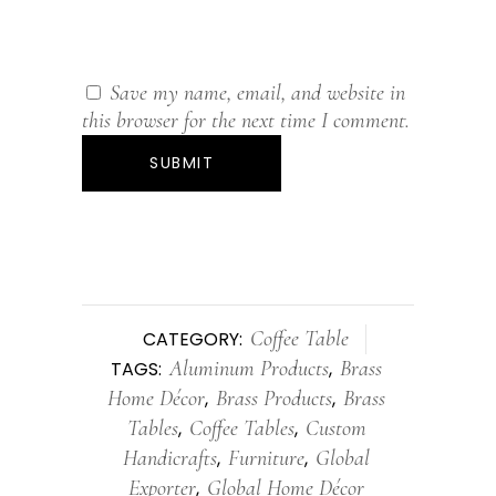
Save my name, email, and website in
this browser for the next time I comment.
Coffee Table
CATEGORY:
Aluminum Products
Brass
TAGS:
,
Home Décor
Brass Products
Brass
,
,
Tables
Coffee Tables
Custom
,
,
Handicrafts
Furniture
Global
,
,
Exporter
Global Home Décor
,