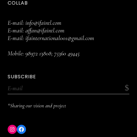
COLLAB
E-mail:
info@ifaintl.com
E-mail:
affan@ifaintl.com
E-mail:
ifainternational001@gmail.com
Mobile:
98972 13808
;
75360 49445
SUBSCRIBE
*Sharing our vision and project
Instagram
Facebook