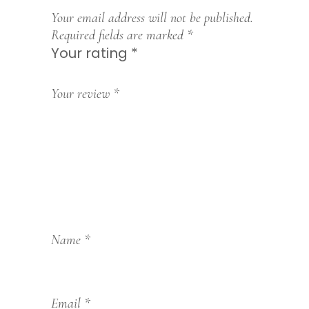
Your email address will not be published.
Required fields are marked
*
Your rating
*
1
2
3
4
5
Your review
*
Name
*
Email
*