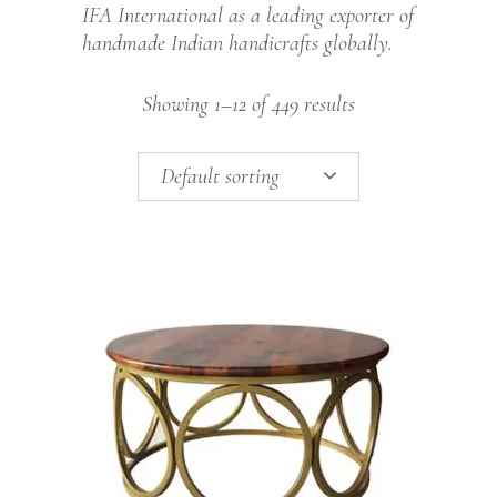
IFA International as a leading exporter of
handmade Indian handicrafts globally.
Showing 1–12 of 449 results
Default sorting