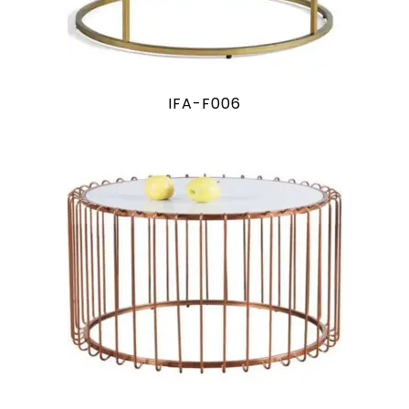
IFA-F006