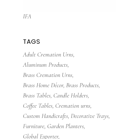
IFA
TAGS
Adult Cremation Urns
Aluminum Products
Brass Cremation Urns
Brass Home Décor
Brass Products
Brass Tables
Candle Holders
Coffee Tables
Cremation urns
Custom Handicrafts
Decorative Trays
Furniture
Garden Planters
Global Exporter