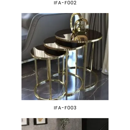
IFA-F002
IFA-F003