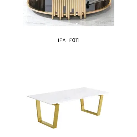
IFA-F011