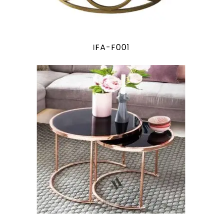
IFA-F001