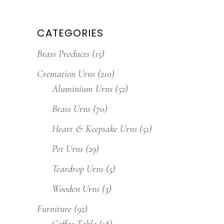
CATEGORIES
Brass Products
(15)
Cremation Urns
(210)
Aluminium Urns
(52)
Brass Urns
(70)
Heart & Keepsake Urns
(51)
Pet Urns
(29)
Teardrop Urns
(5)
Wooden Urns
(3)
Furniture
(92)