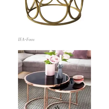
IFA-F001