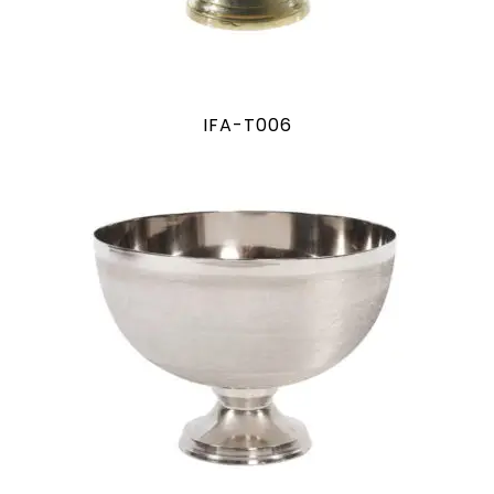
IFA-T006