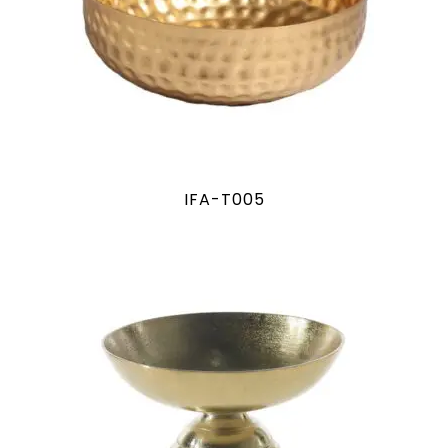
IFA-T005