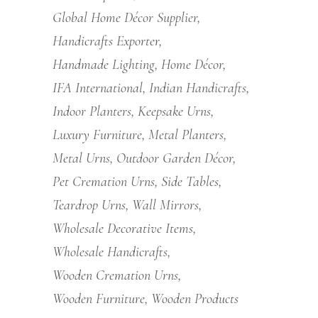
Global Home Décor Supplier
Handicrafts Exporter
Handmade Lighting
Home Décor
IFA International
Indian Handicrafts
Indoor Planters
Keepsake Urns
Luxury Furniture
Metal Planters
Metal Urns
Outdoor Garden Décor
Pet Cremation Urns
Side Tables
Teardrop Urns
Wall Mirrors
Wholesale Decorative Items
Wholesale Handicrafts
Wooden Cremation Urns
Wooden Furniture
Wooden Products