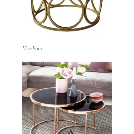
IFA-F001