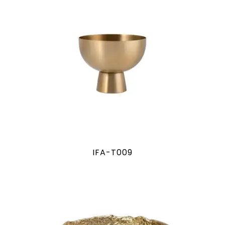
IFA-T009