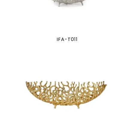
IFA-T011