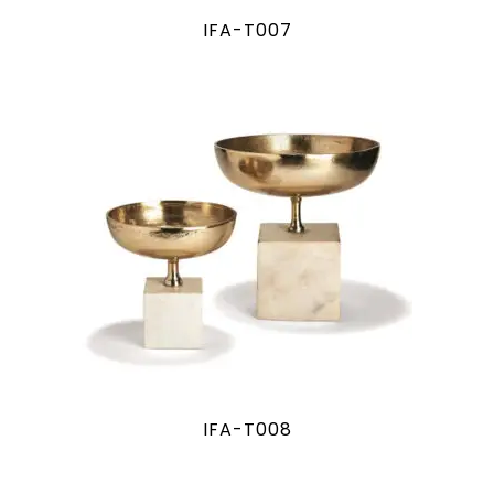
IFA-T007
IFA-T008