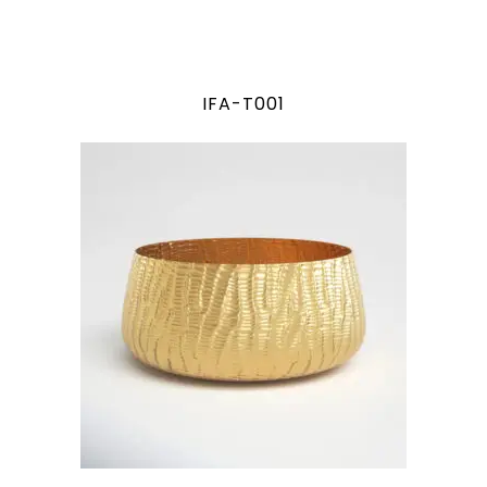
IFA-T001