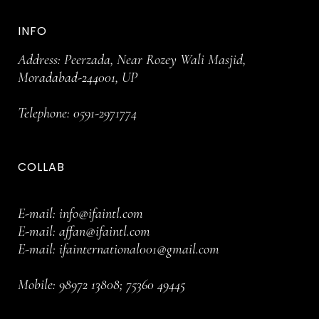
INFO
Address: Peerzada, Near Rozey Wali Masjid,
Moradabad-244001, UP
Telephone:
0591-2971774
COLLAB
E-mail:
info@ifaintl.com
E-mail:
affan@ifaintl.com
E-mail:
ifainternational001@gmail.com
Mobile:
98972 13808
;
75360 49445