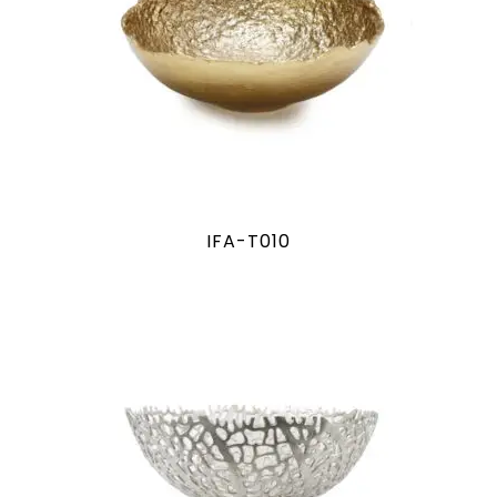
IFA-T010