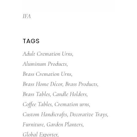
IFA
TAGS
Adult Cremation Urns
Aluminum Products
Brass Cremation Urns
Brass Home Décor
Brass Products
Brass Tables
Candle Holders
Coffee Tables
Cremation urns
Custom Handicrafts
Decorative Trays
Furniture
Garden Planters
Global Exporter