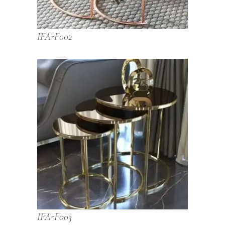
IFA-F002
IFA-F003