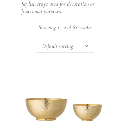
Stylish trays used for decoration or
functional purposes.
Showing 1–12 of 63 results
Default sorting