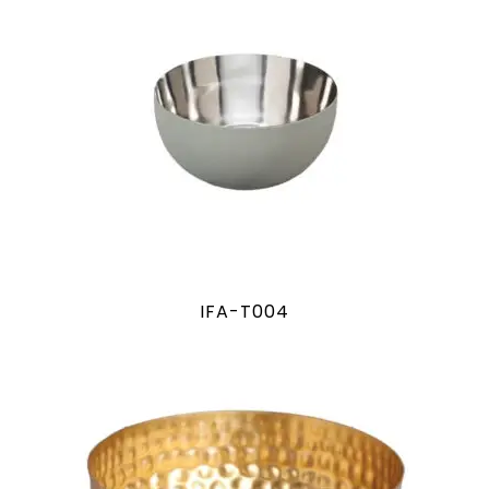
IFA-T004