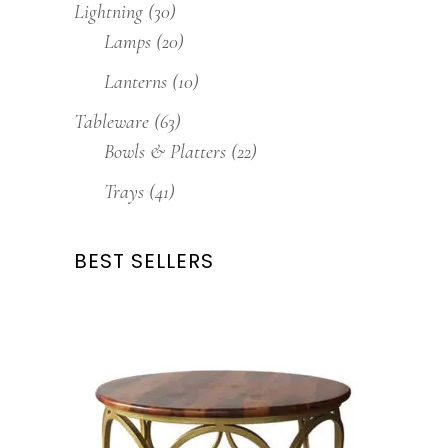
Lightning
(30)
Lamps
(20)
Lanterns
(10)
Tableware
(63)
Bowls & Platters
(22)
Trays
(41)
BEST SELLERS