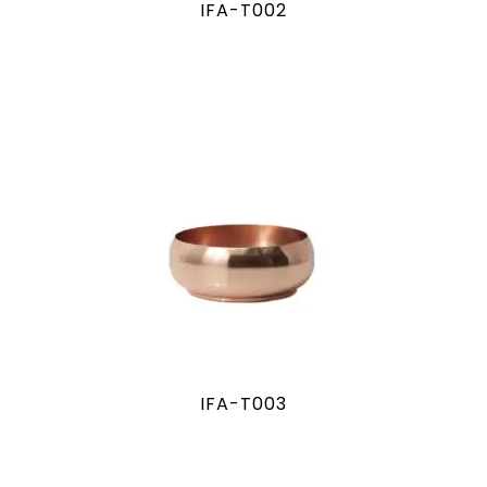
IFA-T002
IFA-T003