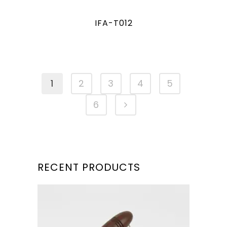
IFA-T012
1
2
3
4
5
6
RECENT PRODUCTS