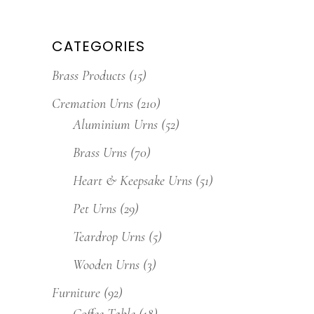
CATEGORIES
Brass Products
(15)
Cremation Urns
(210)
Aluminium Urns
(52)
Brass Urns
(70)
Heart & Keepsake Urns
(51)
Pet Urns
(29)
Teardrop Urns
(5)
Wooden Urns
(3)
Furniture
(92)