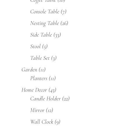
Coffee Table
(18)
Console Table
(7)
Nesting Table
(26)
Side Table
(33)
Stool
(5)
Table Set
(3)
Garden
(11)
Planters
(11)
Home Decor
(43)
Candle Holder
(22)
Mirror
(12)
Wall Clock
(9)