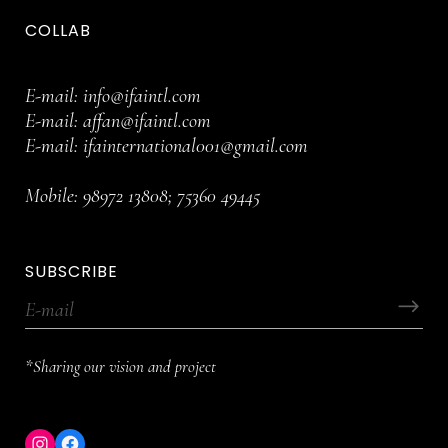
COLLAB
E-mail:
info@ifaintl.com
E-mail:
affan@ifaintl.com
E-mail:
ifainternational001@gmail.com
Mobile:
98972 13808
;
75360 49445
SUBSCRIBE
*Sharing our vision and project
Instagram
Facebook