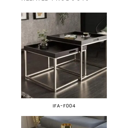
IFA-F004