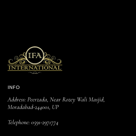
INFO
Address: Peerzada, Near Rozey Wali Masjid,
Moradabad-244001, UP
Telephone:
0591-2971774