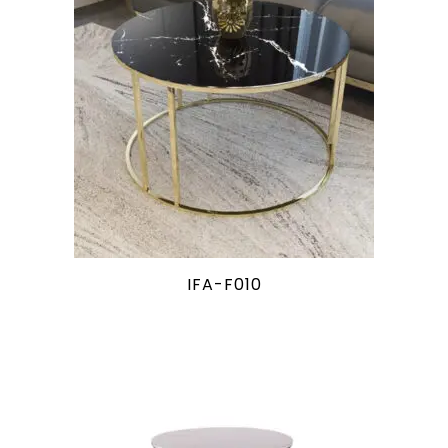
IFA-F010