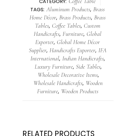
Coffee Table
CATEGORY:
Aluminum Products
Brass
TAGS:
,
Home Décor
Brass Products
Brass
,
,
Tables
Coffee Tables
Custom
,
,
Handicrafts
Furniture
Global
,
,
Exporter
Global Home Décor
,
Supplier
Handicrafts Exporter
IFA
,
,
International
Indian Handicrafts
,
,
Luxury Furniture
Side Tables
,
,
Wholesale Decorative Items
,
Wholesale Handicrafts
Wooden
,
Furniture
Wooden Products
,
RELATED PRODUCTS