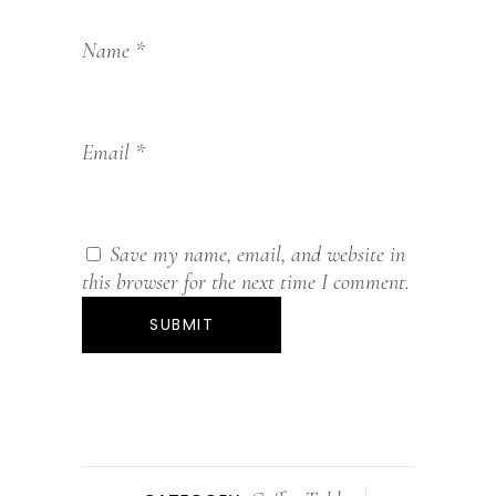
Name
*
Email
*
Save my name, email, and website in
this browser for the next time I comment.