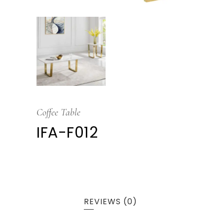
Coffee Table
IFA-F012
REVIEWS (0)