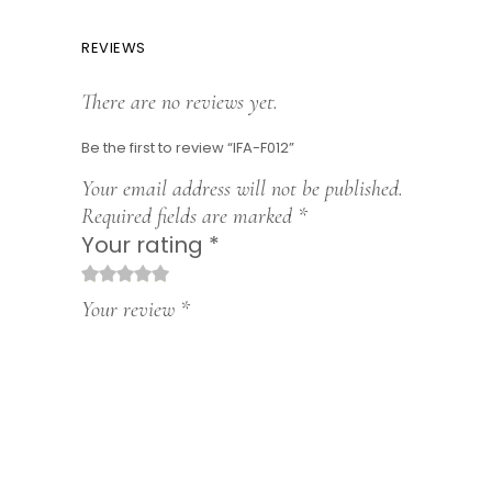
REVIEWS
There are no reviews yet.
Be the first to review “IFA-F012”
Your email address will not be published.
Required fields are marked
*
Your rating
*
1
2
3
4
5
Your review
*