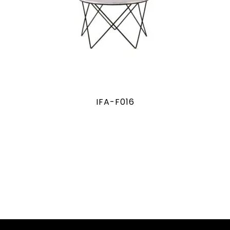
IFA-F016