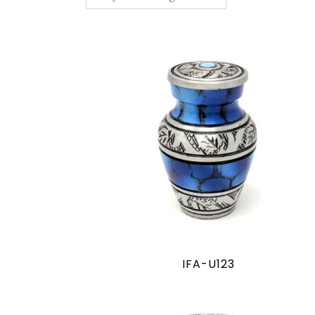
IFA-U123