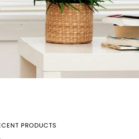
ECENT PRODUCTS