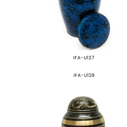
IFA-U127
IFA-U129