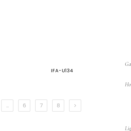
Ga
IFA-U134
Ho
…
6
7
8
Li