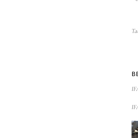
Ta
B
IF
IF