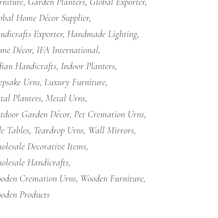
rniture
Garden Planters
Global Exporter
obal Home Décor Supplier
ndicrafts Exporter
Handmade Lighting
me Décor
IFA International
dian Handicrafts
Indoor Planters
epsake Urns
Luxury Furniture
tal Planters
Metal Urns
tdoor Garden Décor
Pet Cremation Urns
de Tables
Teardrop Urns
Wall Mirrors
olesale Decorative Items
olesale Handicrafts
oden Cremation Urns
Wooden Furniture
oden Products