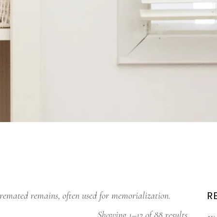
R
cremated remains, often used for memorialization.
Showing 1–12 of 88 results