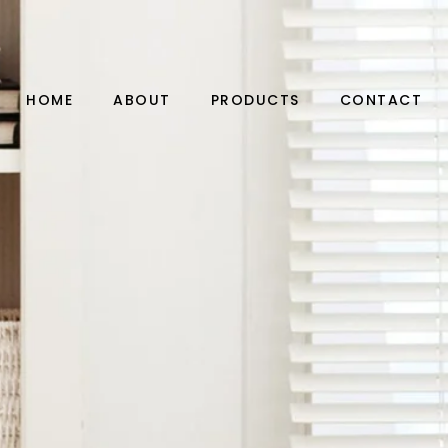
HOME
ABOUT
PRODUCTS
CONTACT