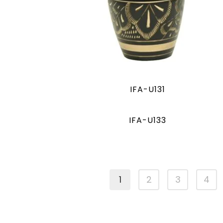
IFA-U131
IFA-U133
1
2
3
4