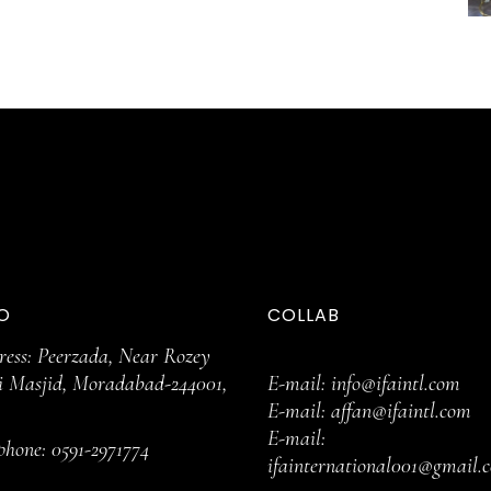
O
COLLAB
ess: Peerzada, Near Rozey
i Masjid, Moradabad-244001,
E-mail:
info@ifaintl.com
E-mail:
affan@ifaintl.com
E-mail:
ephone:
0591-2971774
ifainternational001@gmail.