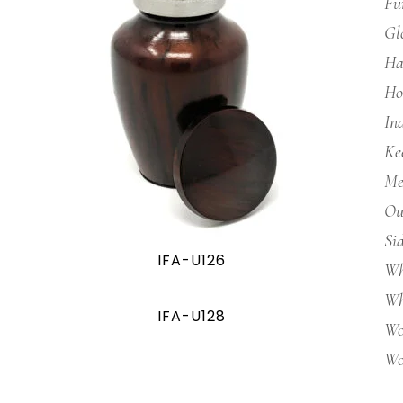
Fu
Gl
Ha
Ho
In
Ke
Me
Ou
Si
IFA-U126
Wh
Wh
IFA-U128
Wo
Wo