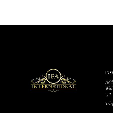
INF
Addr
Wal
UP
Tel