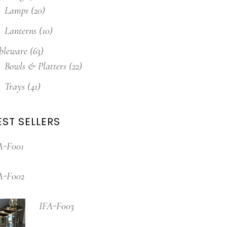
Lamps
(20)
Lanterns
(10)
bleware
(63)
Bowls & Platters
(22)
Trays
(41)
EST SELLERS
A-F001
A-F002
IFA-F003