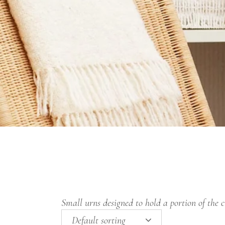
Small urns designed to hold a portion of the 
Default sorting