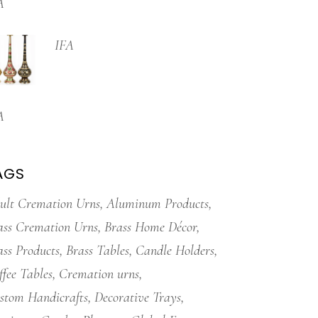
A
IFA
A
AGS
ult Cremation Urns
Aluminum Products
ass Cremation Urns
Brass Home Décor
ass Products
Brass Tables
Candle Holders
ffee Tables
Cremation urns
stom Handicrafts
Decorative Trays