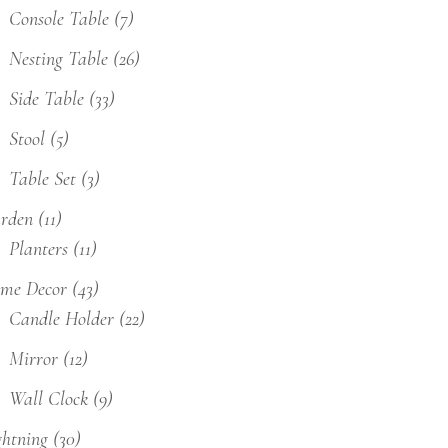
Console Table
(7)
Nesting Table
(26)
Side Table
(33)
Stool
(5)
Table Set
(3)
rden
(11)
Planters
(11)
me Decor
(43)
Candle Holder
(22)
Mirror
(12)
Wall Clock
(9)
ghtning
(30)