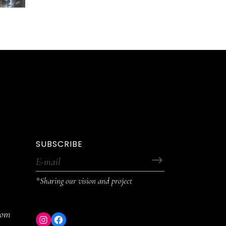
SUBSCRIBE
*Sharing our vision and project
com
Instagram
Facebook