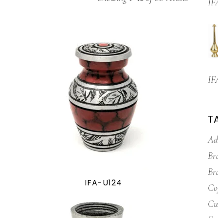
IF
IF
T
Ad
Br
Br
IFA-U124
Co
Cu