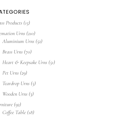
ATEGORIES
ass Products
(15)
emation Urns
(210)
Aluminium Urns
(52)
Brass Urns
(70)
Heart & Keepsake Urns
(51)
Pet Urns
(29)
Teardrop Urns
(5)
Wooden Urns
(3)
rniture
(92)
Coffee Table
(18)