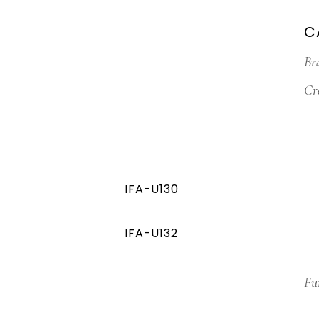
C
Br
Cr
IFA-U130
IFA-U132
Fu