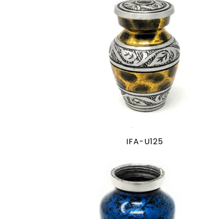
IFA-U125