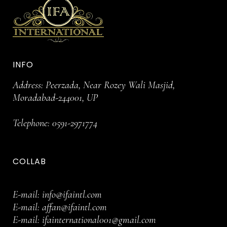
INFO
Address: Peerzada, Near Rozey Wali Masjid,
Moradabad-244001, UP
Telephone:
0591-2971774
COLLAB
E-mail:
info@ifaintl.com
E-mail:
affan@ifaintl.com
E-mail:
ifainternational001@gmail.com