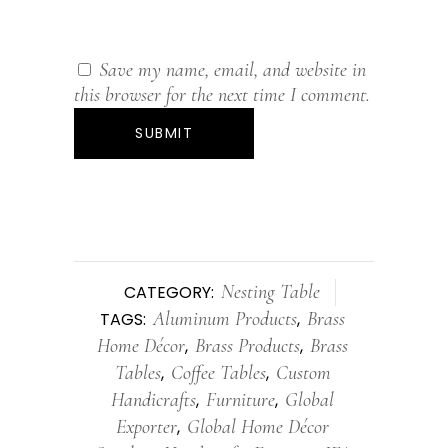
Save my name, email, and website in
this browser for the next time I comment.
Nesting Table
CATEGORY:
Aluminum Products
Brass
TAGS:
,
Home Décor
Brass Products
Brass
,
,
Tables
Coffee Tables
Custom
,
,
Handicrafts
Furniture
Global
,
,
Exporter
Global Home Décor
,