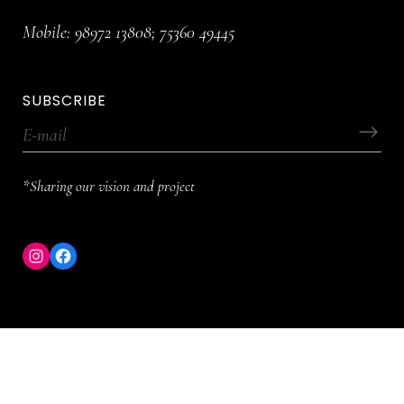
Mobile:
98972 13808
;
75360 49445
SUBSCRIBE
*Sharing our vision and project
Instagram
Facebook