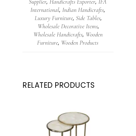
Supplier
Handicrafts Exporter
IFA
,
,
International
Indian Handicrafts
,
,
Luxury Furniture
Side Tables
,
,
Wholesale Decorative Items
,
Wholesale Handicrafts
Wooden
,
Furniture
Wooden Products
,
RELATED PRODUCTS