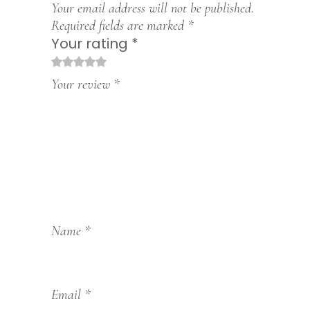
Your email address will not be published.
Required fields are marked
*
Your rating
*
1
2
3
4
5
Your review
*
Name
*
Email
*