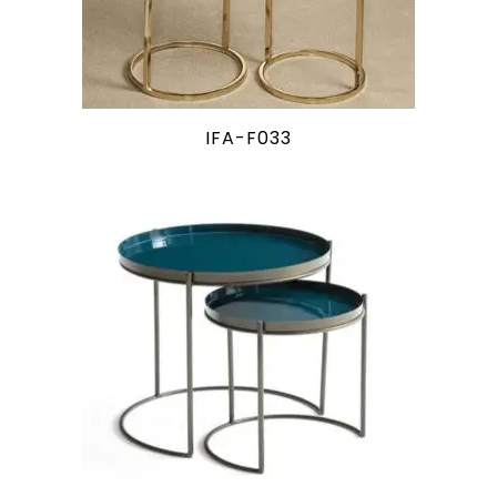
IFA-F033