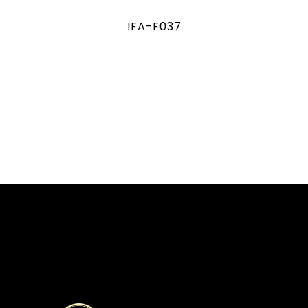
IFA-F037