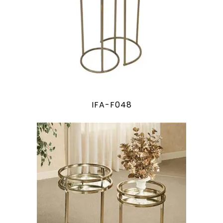
IFA-F048