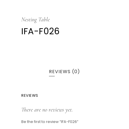
Nesting Table
IFA-F026
REVIEWS (0)
REVIEWS
There are no reviews yet.
Be the first to review “IFA-F026”