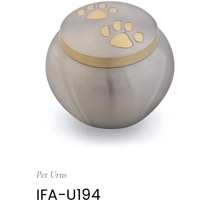
Pet Urns
IFA-U194