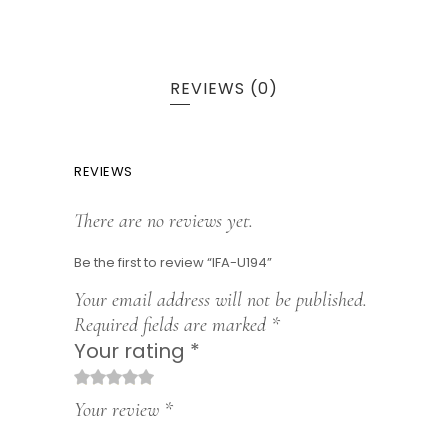
REVIEWS (0)
REVIEWS
There are no reviews yet.
Be the first to review “IFA-U194”
Your email address will not be published.
Required fields are marked
*
Your rating
*
1
2
3
4
5
Your review
*