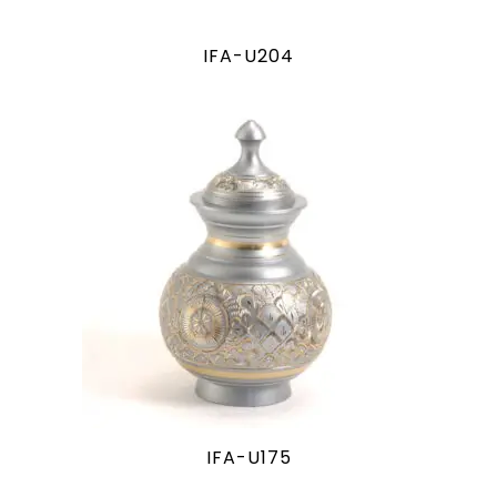
IFA-U204
IFA-U175