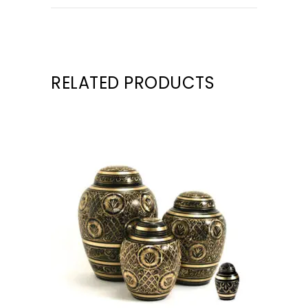
RELATED PRODUCTS