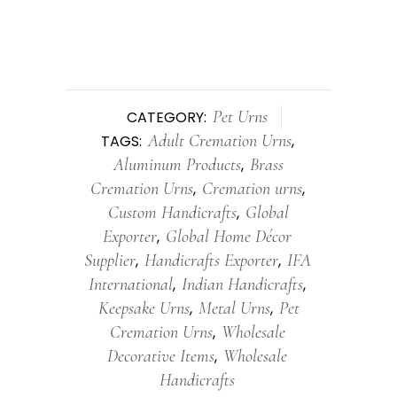
Pet Urns
CATEGORY:
Adult Cremation Urns
TAGS:
,
Aluminum Products
Brass
,
Cremation Urns
Cremation urns
,
,
Custom Handicrafts
Global
,
Exporter
Global Home Décor
,
Supplier
Handicrafts Exporter
IFA
,
,
International
Indian Handicrafts
,
,
Keepsake Urns
Metal Urns
Pet
,
,
Cremation Urns
Wholesale
,
Decorative Items
Wholesale
,
Handicrafts