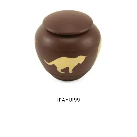
IFA-U199