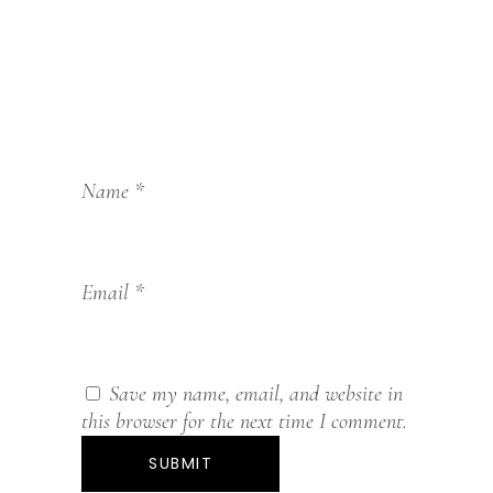
Name
*
Email
*
Save my name, email, and website in
this browser for the next time I comment.