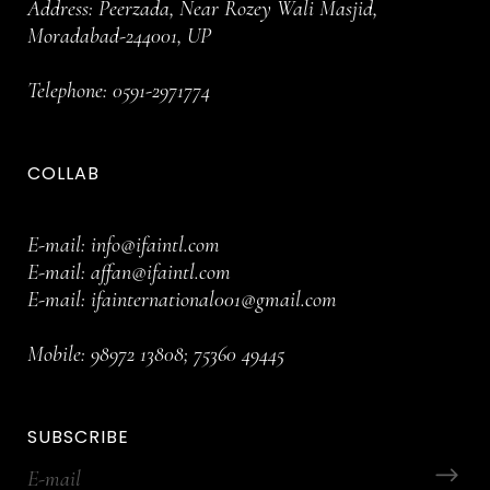
Address: Peerzada, Near Rozey Wali Masjid,
Moradabad-244001, UP
Telephone:
0591-2971774
COLLAB
E-mail:
info@ifaintl.com
E-mail:
affan@ifaintl.com
E-mail:
ifainternational001@gmail.com
Mobile:
98972 13808
;
75360 49445
SUBSCRIBE