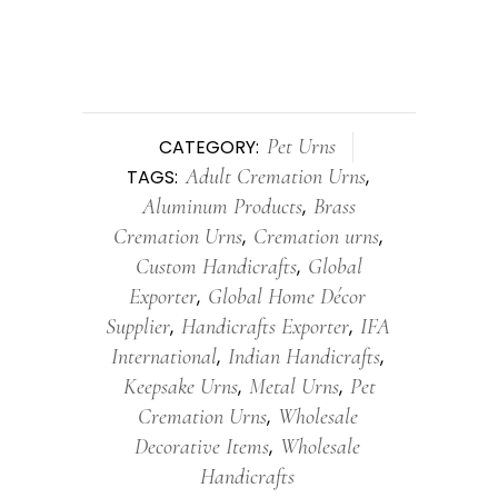
Pet Urns
CATEGORY:
Adult Cremation Urns
TAGS:
,
Aluminum Products
Brass
,
Cremation Urns
Cremation urns
,
,
Custom Handicrafts
Global
,
Exporter
Global Home Décor
,
Supplier
Handicrafts Exporter
IFA
,
,
International
Indian Handicrafts
,
,
Keepsake Urns
Metal Urns
Pet
,
,
Cremation Urns
Wholesale
,
Decorative Items
Wholesale
,
Handicrafts