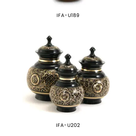
IFA-U189
IFA-U202