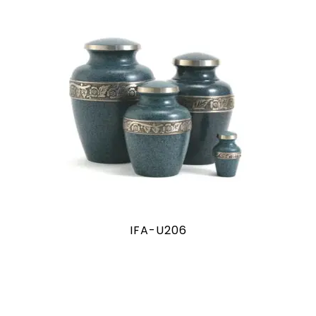
IFA-U206