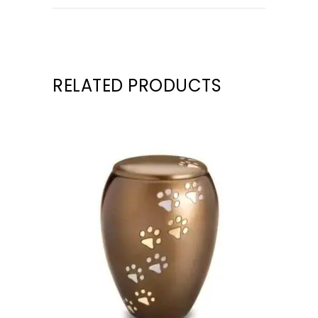
RELATED PRODUCTS