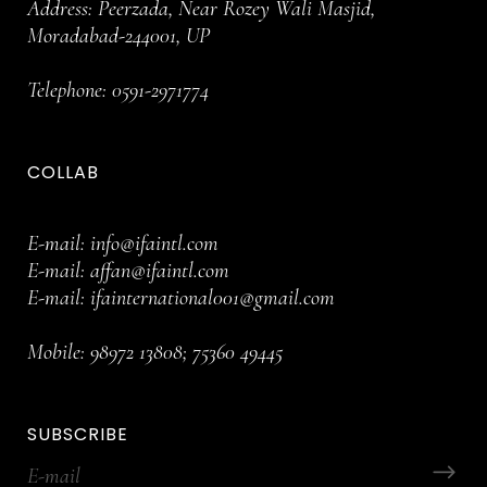
Address: Peerzada, Near Rozey Wali Masjid,
Moradabad-244001, UP
Telephone:
0591-2971774
COLLAB
E-mail:
info@ifaintl.com
E-mail:
affan@ifaintl.com
E-mail:
ifainternational001@gmail.com
Mobile:
98972 13808
;
75360 49445
SUBSCRIBE