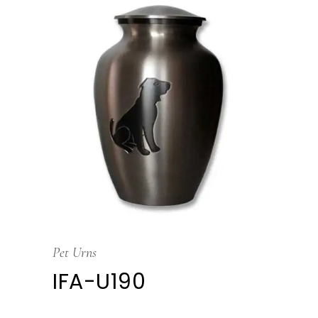
Pet Urns
IFA-U190