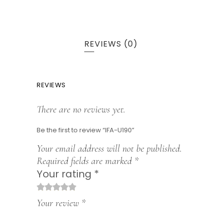
REVIEWS (0)
REVIEWS
There are no reviews yet.
Be the first to review “IFA-U190”
Your email address will not be published.
Required fields are marked
*
Your rating
*
1
2
3
4
5
Your review
*