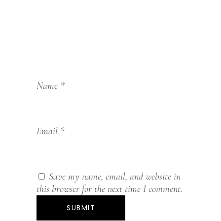
Name
*
Email
*
Save my name, email, and website in
this browser for the next time I comment.