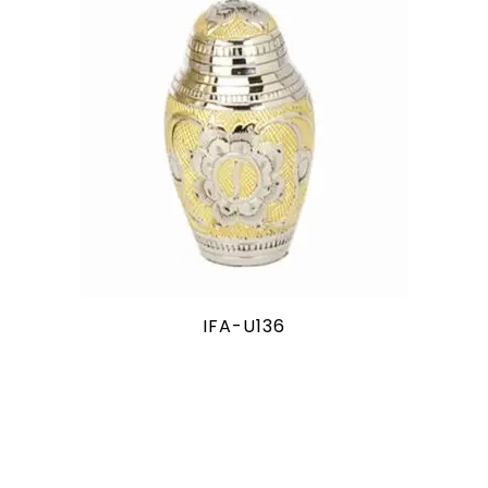
IFA-U136