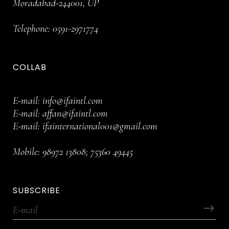
Moradabad-244001, UP
Telephone:
0591-2971774
COLLAB
E-mail:
info@ifaintl.com
E-mail:
affan@ifaintl.com
E-mail:
ifainternational001@gmail.com
Mobile:
98972 13808
;
75360 49445
SUBSCRIBE