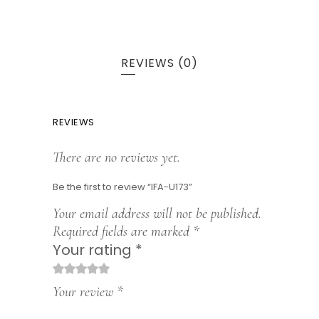
REVIEWS (0)
REVIEWS
There are no reviews yet.
Be the first to review “IFA-U173”
Your email address will not be published.
Required fields are marked
*
Your rating
*
1
2
3
4
5
Your review
*