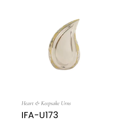
Heart & Keepsake Urns
IFA-U173