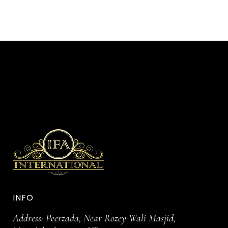
INFO
Address: Peerzada, Near Rozey Wali Masjid,