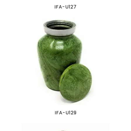
IFA-U127
IFA-U129