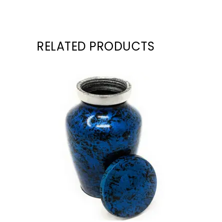
RELATED PRODUCTS