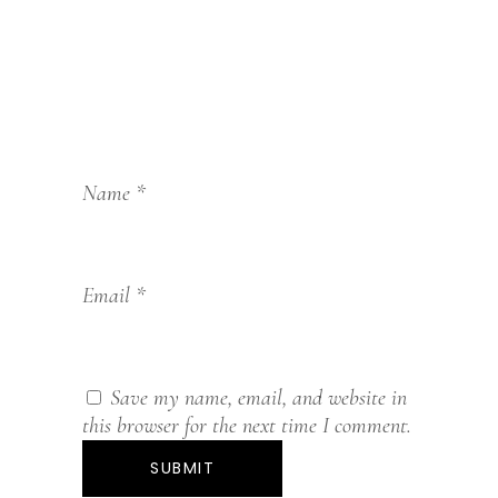
Name
*
Email
*
Save my name, email, and website in
this browser for the next time I comment.