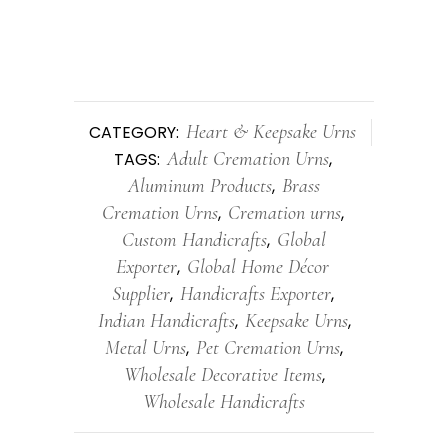
Heart & Keepsake Urns
CATEGORY:
Adult Cremation Urns
TAGS:
,
Aluminum Products
Brass
,
Cremation Urns
Cremation urns
,
,
Custom Handicrafts
Global
,
Exporter
Global Home Décor
,
Supplier
Handicrafts Exporter
,
,
Indian Handicrafts
Keepsake Urns
,
,
Metal Urns
Pet Cremation Urns
,
,
Wholesale Decorative Items
,
Wholesale Handicrafts