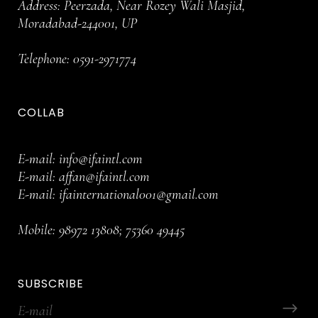
Address: Peerzada, Near Rozey Wali Masjid,
Moradabad-244001, UP
Telephone:
0591-2971774
COLLAB
E-mail:
info@ifaintl.com
E-mail:
affan@ifaintl.com
E-mail:
ifainternational001@gmail.com
Mobile:
98972 13808
;
75360 49445
SUBSCRIBE