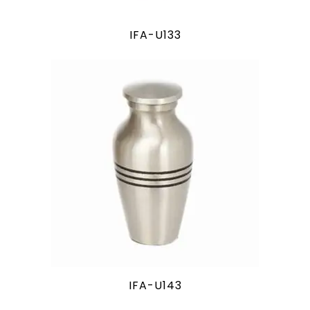
IFA-U133
IFA-U143