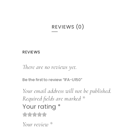
REVIEWS (0)
REVIEWS
There are no reviews yet.
Be the first to review “IFA-U150”
Your email address will not be published.
Required fields are marked
*
Your rating
*
1
2
3
4
5
Your review
*