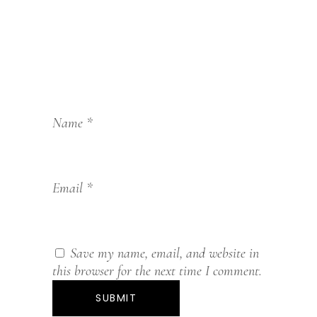
Name
*
Email
*
Save my name, email, and website in
this browser for the next time I comment.