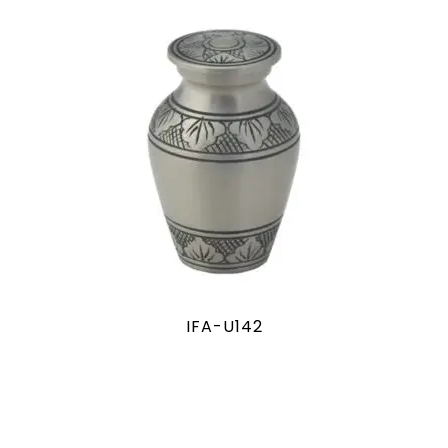
IFA-U142