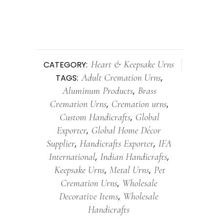
Heart & Keepsake Urns
CATEGORY:
Adult Cremation Urns
TAGS:
,
Aluminum Products
Brass
,
Cremation Urns
Cremation urns
,
,
Custom Handicrafts
Global
,
Exporter
Global Home Décor
,
Supplier
Handicrafts Exporter
IFA
,
,
International
Indian Handicrafts
,
,
Keepsake Urns
Metal Urns
Pet
,
,
Cremation Urns
Wholesale
,
Decorative Items
Wholesale
,
Handicrafts