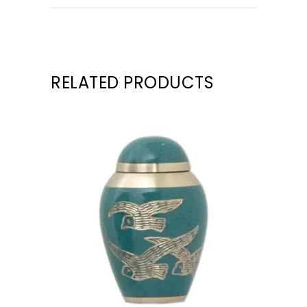
RELATED PRODUCTS