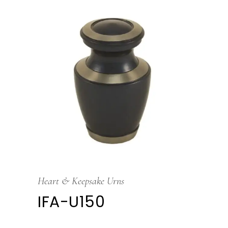
Heart & Keepsake Urns
IFA-U150