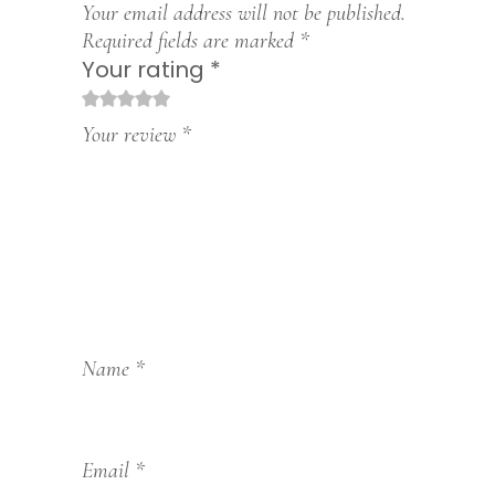
Your email address will not be published.
Required fields are marked
*
Your rating
*
1
2
3
4
5
Your review
*
Name
*
Email
*