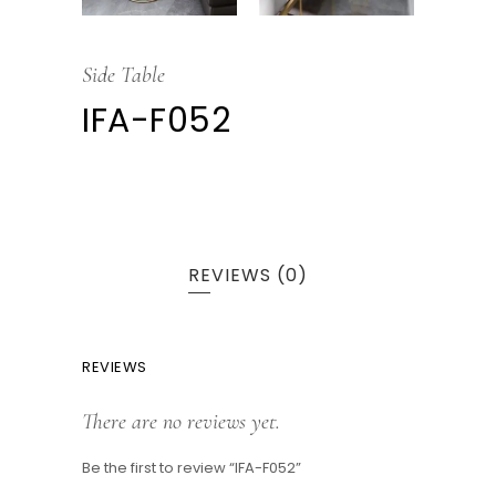
Side Table
IFA-F052
REVIEWS (0)
REVIEWS
There are no reviews yet.
Be the first to review “IFA-F052”