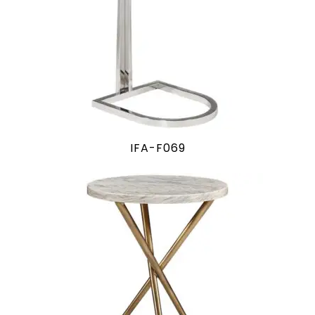
IFA-F069