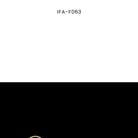
IFA-F063