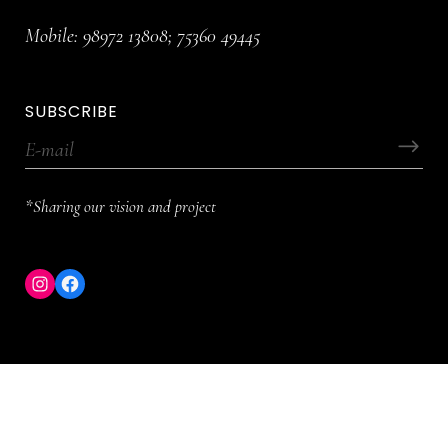
Mobile:
98972 13808
;
75360 49445
SUBSCRIBE
*Sharing our vision and project
Instagram
Facebook