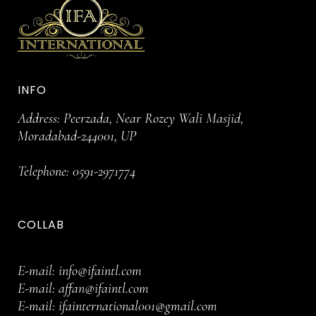
INFO
Address: Peerzada, Near Rozey Wali Masjid,
Moradabad-244001, UP
Telephone:
0591-2971774
COLLAB
E-mail:
info@ifaintl.com
E-mail:
affan@ifaintl.com
E-mail:
ifainternational001@gmail.com