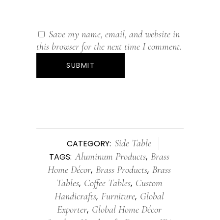
Save my name, email, and website in
this browser for the next time I comment.
Side Table
CATEGORY:
Aluminum Products
Brass
TAGS:
,
Home Décor
Brass Products
Brass
,
,
Tables
Coffee Tables
Custom
,
,
Handicrafts
Furniture
Global
,
,
Exporter
Global Home Décor
,