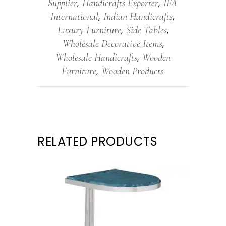
Supplier
Handicrafts Exporter
IFA
,
,
International
Indian Handicrafts
,
,
Luxury Furniture
Side Tables
,
,
Wholesale Decorative Items
,
Wholesale Handicrafts
Wooden
,
Furniture
Wooden Products
,
RELATED PRODUCTS