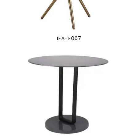
IFA-F067