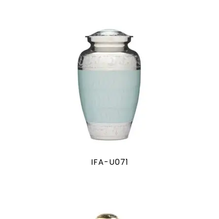
IFA-U071