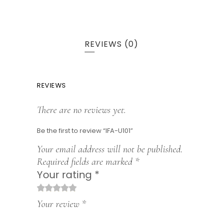
REVIEWS (0)
REVIEWS
There are no reviews yet.
Be the first to review “IFA-U101”
Your email address will not be published.
Required fields are marked
*
Your rating
*
1
2
3
4
5
Your review
*