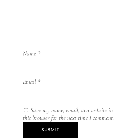
Name
*
Email
*
Save my name, email, and website in
this browser for the next time I comment.