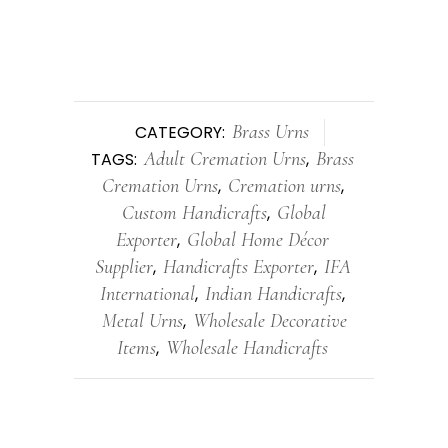
Brass Urns
CATEGORY:
Adult Cremation Urns
Brass
TAGS:
,
Cremation Urns
Cremation urns
,
,
Custom Handicrafts
Global
,
Exporter
Global Home Décor
,
Supplier
Handicrafts Exporter
IFA
,
,
International
Indian Handicrafts
,
,
Metal Urns
Wholesale Decorative
,
Items
Wholesale Handicrafts
,