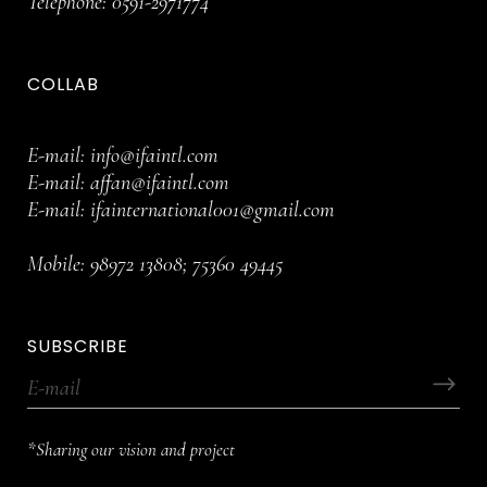
Telephone:
0591-2971774
COLLAB
E-mail:
info@ifaintl.com
E-mail:
affan@ifaintl.com
E-mail:
ifainternational001@gmail.com
Mobile:
98972 13808
;
75360 49445
SUBSCRIBE
*Sharing our vision and project