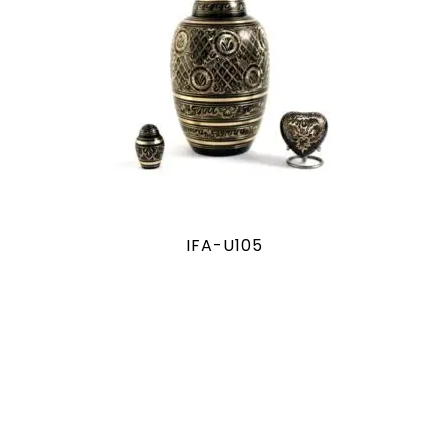
IFA-U105