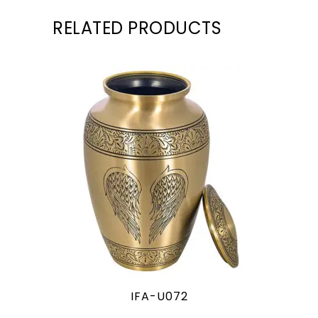
RELATED PRODUCTS
IFA-U072