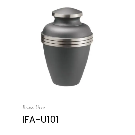
Brass Urns
IFA-U101