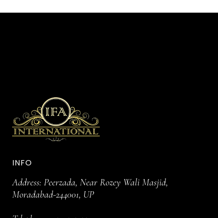
INFO
Address: Peerzada, Near Rozey Wali Masjid,
Moradabad-244001, UP