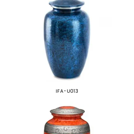
IFA-U013