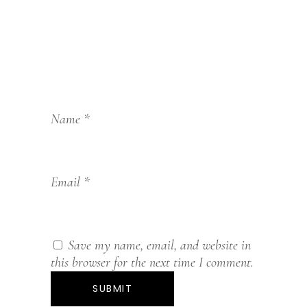
Name
*
Email
*
Save my name, email, and website in
this browser for the next time I comment.