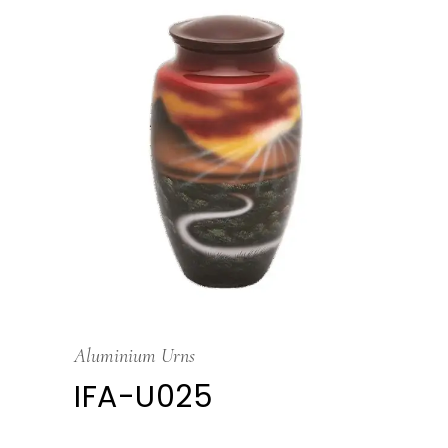
Aluminium Urns
IFA-U025