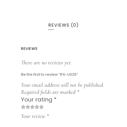
REVIEWS (0)
REVIEWS
There are no reviews yet.
Be the first to review “IFA-U025”
Your email address will not be published.
Required fields are marked
*
Your rating
*
1
2
3
4
5
Your review
*