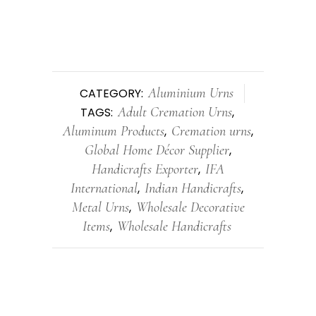
Aluminium Urns
CATEGORY:
Adult Cremation Urns
TAGS:
,
Aluminum Products
Cremation urns
,
,
Global Home Décor Supplier
,
Handicrafts Exporter
IFA
,
International
Indian Handicrafts
,
,
Metal Urns
Wholesale Decorative
,
Items
Wholesale Handicrafts
,