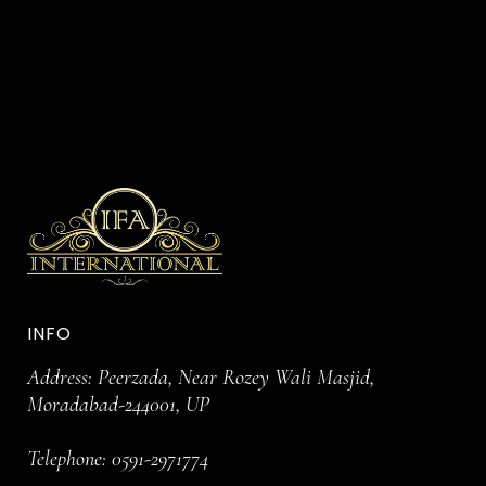
INFO
Address: Peerzada, Near Rozey Wali Masjid,
Moradabad-244001, UP
Telephone:
0591-2971774