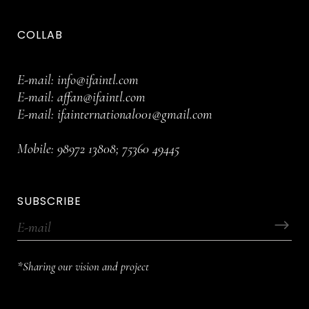
COLLAB
E-mail:
info@ifaintl.com
E-mail:
affan@ifaintl.com
E-mail:
ifainternational001@gmail.com
Mobile:
98972 13808
;
75360 49445
SUBSCRIBE
*Sharing our vision and project