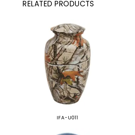
RELATED PRODUCTS
IFA-U011