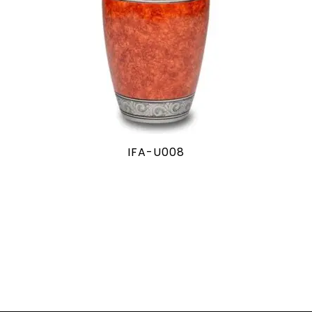
IFA-U008