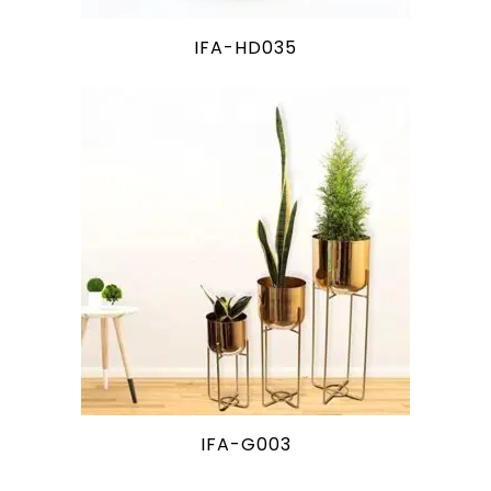
IFA-HD035
IFA-G003