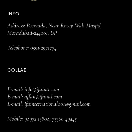
INFO
Address: Peerzada, Near Rozey Wali Masjid,
Moradabad-244001, UP
Telephone:
0591-2971774
COLLAB
E-mail:
info@ifaintl.com
E-mail:
affan@ifaintl.com
E-mail:
ifainternational001@gmail.com
Mobile:
98972 13808
;
75360 49445