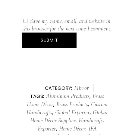
Save my name, email, and website in
this browser for the next time I comment.
Mirror
CATEGORY:
Aluminum Products
Brass
TAGS:
,
Home Décor
Brass Products
Custom
,
,
Handicrafts
Global Exporter
Global
,
,
Home Décor Supplier
Handicrafts
,
Exporter
Home Décor
IFA
,
,