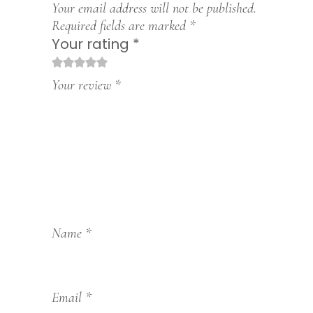
Your email address will not be published.
Required fields are marked
*
Your rating
*
1
2
3
4
5
Your review
*
Name
*
Email
*