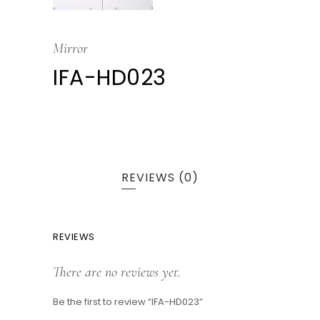
Mirror
IFA-HD023
REVIEWS (0)
REVIEWS
There are no reviews yet.
Be the first to review “IFA-HD023”