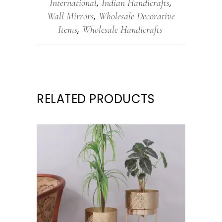
International
Indian Handicrafts
,
,
Wall Mirrors
Wholesale Decorative
,
Items
Wholesale Handicrafts
,
RELATED PRODUCTS