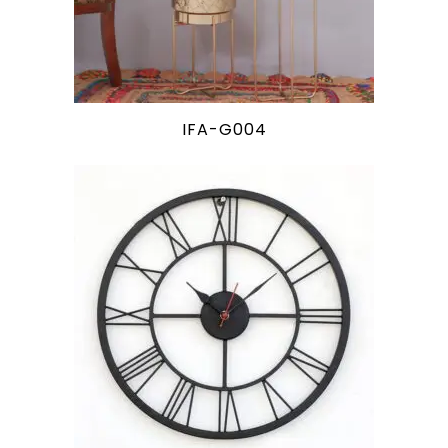
IFA-G004