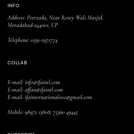
INFO
Address: Peerzada, Near Rozey Wali Masjid,
Moradabad-244001, UP
Telephone:
0591-2971774
COLLAB
E-mail:
info@ifaintl.com
E-mail:
affan@ifaintl.com
E-mail:
ifainternational001@gmail.com
Mobile:
98972 13808
;
75360 49445