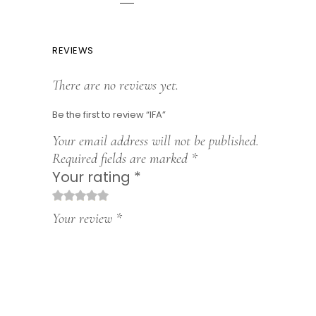
REVIEWS
There are no reviews yet.
Be the first to review “IFA”
Your email address will not be published.
Required fields are marked
*
Your rating
*
1
2
3
4
5
Your review
*