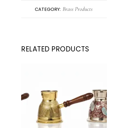
Brass Products
CATEGORY:
RELATED PRODUCTS