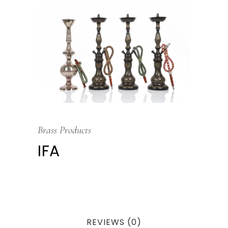
Brass Products
IFA
REVIEWS (0)