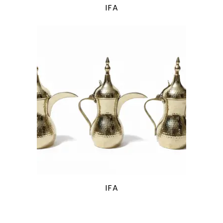
IFA
IFA