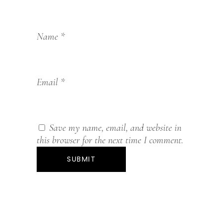
Name
*
Email
*
Save my name, email, and website in
this browser for the next time I comment.